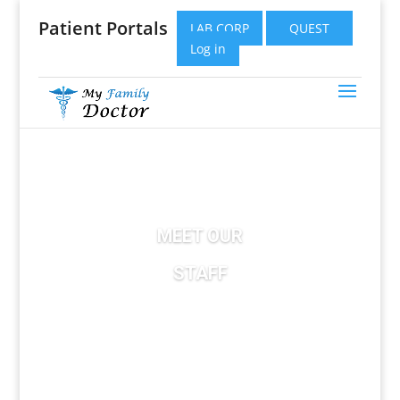
Patient Portals
LAB CORP
QUEST
Log in
MEET OUR
STAFF