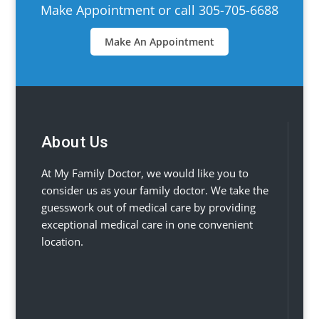
Make Appointment or call 305-705-6688
Make An Appointment
About Us
At My Family Doctor, we would like you to
consider us as your family doctor. We take the
guesswork out of medical care by providing
exceptional medical care in one convenient
location.