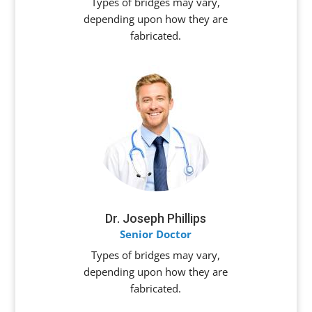
Types of bridges may vary,
depending upon how they are
fabricated.
Dr. Joseph Phillips
Senior Doctor
Types of bridges may vary,
depending upon how they are
fabricated.