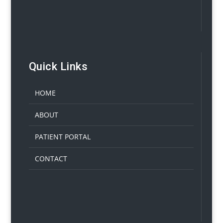
Quick Links
HOME
ABOUT
PATIENT PORTAL
CONTACT