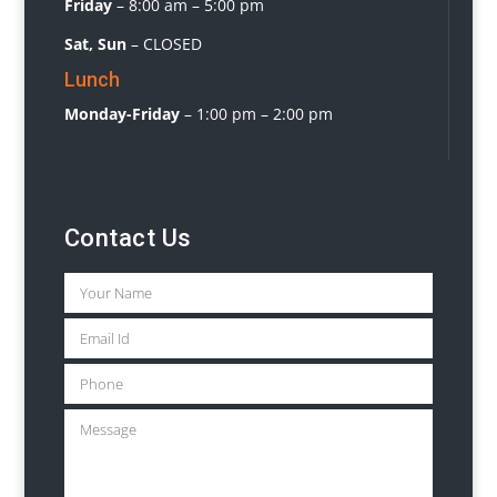
Friday
–
8:00 am – 5:00 pm
Sat, Sun
– CLOSED
Lunch
Monday-Friday
– 1:00 pm – 2:00 pm
Contact Us