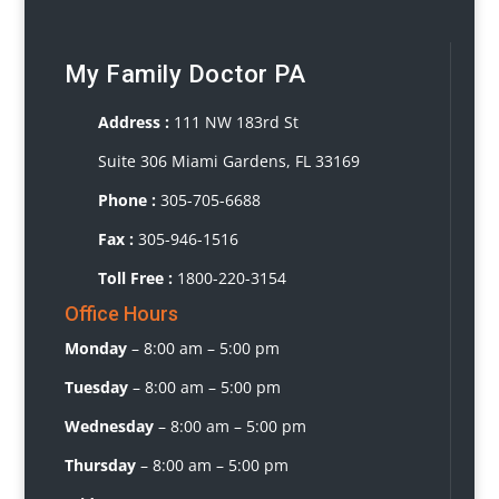
My Family Doctor PA
Address :
111 NW 183rd St
Suite 306 Miami Gardens, FL 33169
Phone :
3
05-705-6688
Fax :
305-946-1516
Toll Free :
1800-220-3154
Office Hours
Monday
–
8:00 am – 5:00 pm
Tuesday
–
8:00 am – 5:00 pm
Wednesday
– 8
:00 am – 5:00 pm
Thursday
–
8:00 am – 5:00 pm