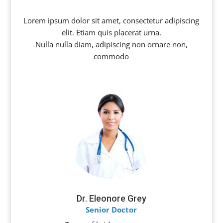
Lorem ipsum dolor sit amet, consectetur adipiscing
elit. Etiam quis placerat urna.
Nulla nulla diam, adipiscing non ornare non,
commodo
Dr. Eleonore Grey
Senior Doctor