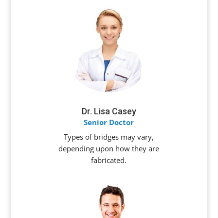
Dr. Lisa Casey
Senior Doctor
Types of bridges may vary,
depending upon how they are
fabricated.