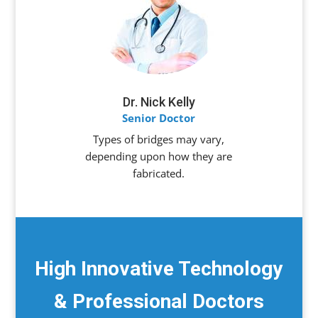
Dr. Nick Kelly
Senior Doctor
Types of bridges may vary,
depending upon how they are
fabricated.
High Innovative Technology
& Professional Doctors