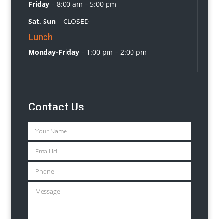
Friday
–
8:00 am – 5:00 pm
Sat, Sun
– CLOSED
Lunch
Monday-Friday
– 1:00 pm – 2:00 pm
Contact Us