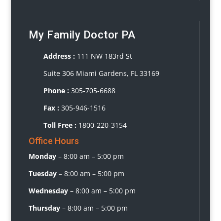
My Family Doctor PA
Address :
111 NW 183rd St
Suite 306 Miami Gardens, FL 33169
Phone :
3
05-705-6688
Fax :
305-946-1516
Toll Free :
1800-220-3154
Office Hours
Monday
–
8:00 am – 5:00 pm
Tuesday
–
8:00 am – 5:00 pm
Wednesday
– 8
:00 am – 5:00 pm
Thursday
–
8:00 am – 5:00 pm