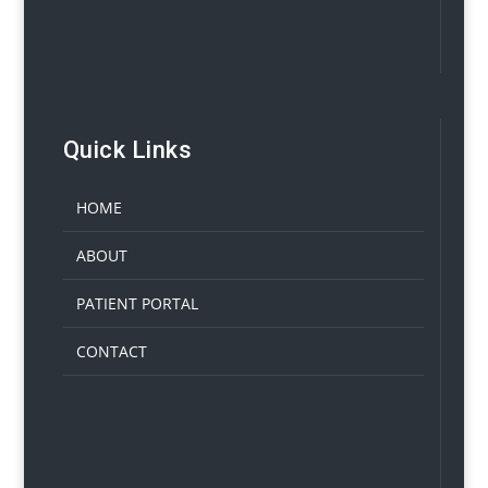
Quick Links
HOME
ABOUT
PATIENT PORTAL
CONTACT