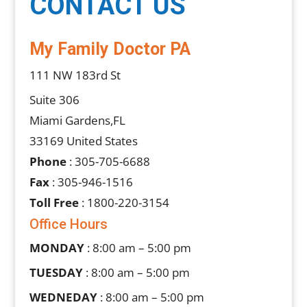
CONTACT US
My Family Doctor PA
111 NW 183rd St
Suite 306
Miami Gardens,FL
33169 United States
Phone
: 305-705-6688
Fax
: 305-946-1516
Toll Free
: 1800-220-3154
Office Hours
MONDAY
: 8:00 am – 5:00 pm
TUESDAY
: 8:00 am – 5:00 pm
WEDNEDAY
: 8:00 am – 5:00 pm