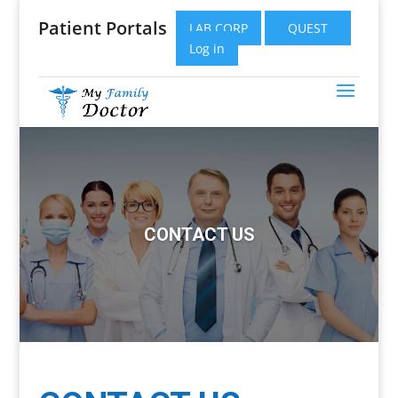
Patient Portals
LAB CORP
QUEST
Log in
CONTACT US