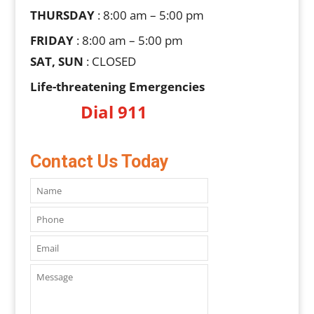
THURSDAY
: 8:00 am – 5:00 pm
FRIDAY
: 8:00 am – 5:00 pm
SAT, SUN
: CLOSED
Life-threatening Emergencies
Dial 911
Contact Us Today