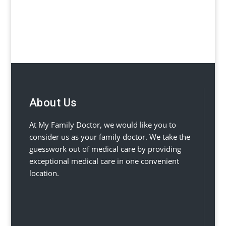
About Us
At My Family Doctor, we would like you to
consider us as your family doctor. We take the
guesswork out of medical care by providing
exceptional medical care in one convenient
location.